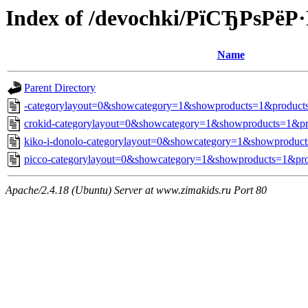
Index of /devochki/РїСЂРѕРё
Name
Parent Directory
-categorylayout=0&showcategory=1&showproducts=1&products
crokid-categorylayout=0&showcategory=1&showproducts=1&pr
kiko-i-donolo-categorylayout=0&showcategory=1&showproduct
picco-categorylayout=0&showcategory=1&showproducts=1&pro
Apache/2.4.18 (Ubuntu) Server at www.zimakids.ru Port 80