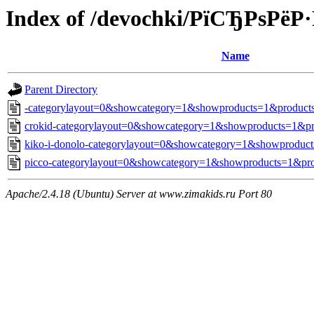
Index of /devochki/РїСЂРѕРё
Name
Parent Directory
-categorylayout=0&showcategory=1&showproducts=1&products
crokid-categorylayout=0&showcategory=1&showproducts=1&pr
kiko-i-donolo-categorylayout=0&showcategory=1&showproduct
picco-categorylayout=0&showcategory=1&showproducts=1&pro
Apache/2.4.18 (Ubuntu) Server at www.zimakids.ru Port 80