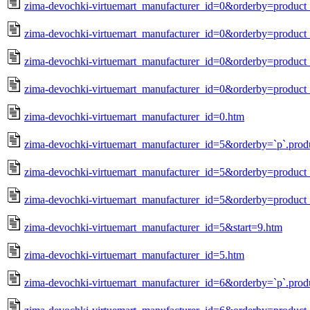
zima-devochki-virtuemart_manufacturer_id=0&orderby=produc
zima-devochki-virtuemart_manufacturer_id=0&orderby=product_
zima-devochki-virtuemart_manufacturer_id=0&orderby=product_
zima-devochki-virtuemart_manufacturer_id=0&orderby=product_
zima-devochki-virtuemart_manufacturer_id=0.htm
zima-devochki-virtuemart_manufacturer_id=5&orderby=`p`.prod
zima-devochki-virtuemart_manufacturer_id=5&orderby=produc
zima-devochki-virtuemart_manufacturer_id=5&orderby=product_
zima-devochki-virtuemart_manufacturer_id=5&start=9.htm
zima-devochki-virtuemart_manufacturer_id=5.htm
zima-devochki-virtuemart_manufacturer_id=6&orderby=`p`.prod