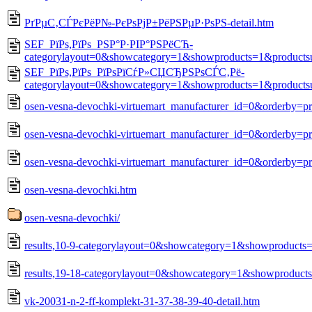
РґРµС‚СЃРєРёР№-РєРѕРјР±РёРЅРµР·РѕРЅ-detail.htm
SEF_РїРѕ,РїРѕ_РЅР°Р·РІР°РЅРёСЋ-
categorylayout=0&showcategory=1&showproducts=1&products
SEF_РїРѕ,РїРѕ_РїРѕРїСѓР»СЏСЂРЅРѕСЃС‚Рё-
categorylayout=0&showcategory=1&showproducts=1&products
osen-vesna-devochki-virtuemart_manufacturer_id=0&orderby=p
osen-vesna-devochki-virtuemart_manufacturer_id=0&orderby=pr
osen-vesna-devochki-virtuemart_manufacturer_id=0&orderby=pr
osen-vesna-devochki.htm
osen-vesna-devochki/
results,10-9-categorylayout=0&showcategory=1&showproducts
results,19-18-categorylayout=0&showcategory=1&showproduct
vk-20031-n-2-ff-komplekt-31-37-38-39-40-detail.htm