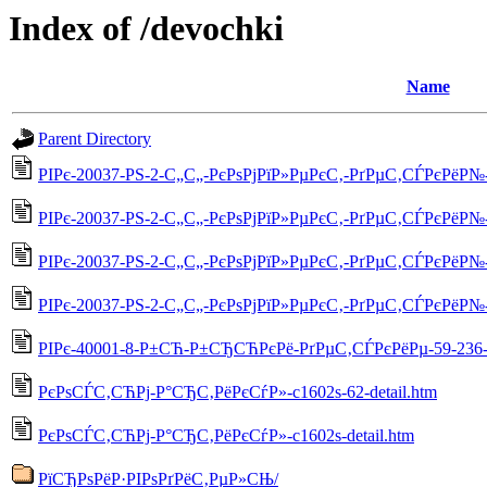
Index of /devochki
Name
Parent Directory
РІРє-20037-РЅ-2-С„С„-РєРѕРјРїР»РµРєС‚-РґРµС‚СЃРєРёР№-5
РІРє-20037-РЅ-2-С„С„-РєРѕРјРїР»РµРєС‚-РґРµС‚СЃРєРёР№-55
РІРє-20037-РЅ-2-С„С„-РєРѕРјРїР»РµРєС‚-РґРµС‚СЃРєРёР№-55
РІРє-20037-РЅ-2-С„С„-РєРѕРјРїР»РµРєС‚-РґРµС‚СЃРєРёР№-5
РІРє-40001-8-Р±СЋ-Р±СЂСЋРєРё-РґРµС‚СЃРєРёРµ-59-236-d
РєРѕСЃС‚СЋРј-Р°СЂС‚РёРєСѓР»-c1602s-62-detail.htm
РєРѕСЃС‚СЋРј-Р°СЂС‚РёРєСѓР»-c1602s-detail.htm
РїСЂРѕРёР·РІРѕРґРёС‚РµР»СЊ/