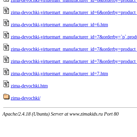
zima-devochki-virtuemart_manufacturer_id=6&orderby=produc
zima-devochki-virtuemart_manufacturer_id=6&orderby=product_
zima-devochki-virtuemart_manufacturer_id=6.htm
zima-devochki-virtuemart_manufacturer_id=7&orderby=`p`.prod
zima-devochki-virtuemart_manufacturer_id=7&orderby=produc
zima-devochki-virtuemart_manufacturer_id=7&orderby=product_
zima-devochki-virtuemart_manufacturer_id=7.htm
zima-devochki.htm
zima-devochki/
Apache/2.4.18 (Ubuntu) Server at www.zimakids.ru Port 80