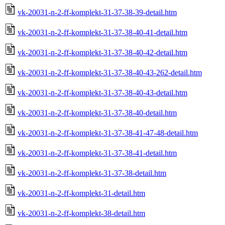
vk-20031-n-2-ff-komplekt-31-37-38-39-detail.htm
vk-20031-n-2-ff-komplekt-31-37-38-40-41-detail.htm
vk-20031-n-2-ff-komplekt-31-37-38-40-42-detail.htm
vk-20031-n-2-ff-komplekt-31-37-38-40-43-262-detail.htm
vk-20031-n-2-ff-komplekt-31-37-38-40-43-detail.htm
vk-20031-n-2-ff-komplekt-31-37-38-40-detail.htm
vk-20031-n-2-ff-komplekt-31-37-38-41-47-48-detail.htm
vk-20031-n-2-ff-komplekt-31-37-38-41-detail.htm
vk-20031-n-2-ff-komplekt-31-37-38-detail.htm
vk-20031-n-2-ff-komplekt-31-detail.htm
vk-20031-n-2-ff-komplekt-38-detail.htm