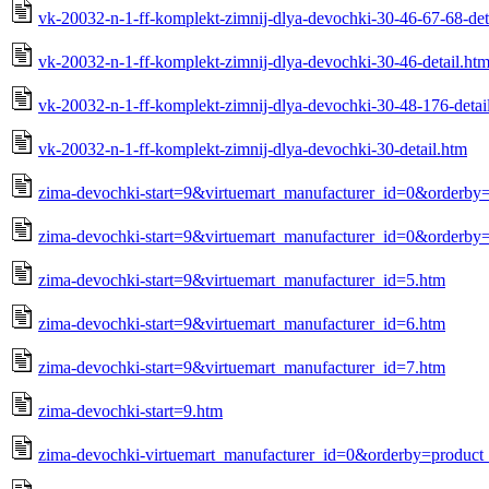
vk-20032-n-1-ff-komplekt-zimnij-dlya-devochki-30-46-67-68-det
vk-20032-n-1-ff-komplekt-zimnij-dlya-devochki-30-46-detail.ht
vk-20032-n-1-ff-komplekt-zimnij-dlya-devochki-30-48-176-detai
vk-20032-n-1-ff-komplekt-zimnij-dlya-devochki-30-detail.htm
zima-devochki-start=9&virtuemart_manufacturer_id=0&orderby
zima-devochki-start=9&virtuemart_manufacturer_id=0&orderby=
zima-devochki-start=9&virtuemart_manufacturer_id=5.htm
zima-devochki-start=9&virtuemart_manufacturer_id=6.htm
zima-devochki-start=9&virtuemart_manufacturer_id=7.htm
zima-devochki-start=9.htm
zima-devochki-virtuemart_manufacturer_id=0&orderby=product