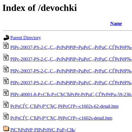
Index of /devochki
Name
Parent Directory
РІРє-20037-РЅ-2-С„С„-РєРѕРјРїР»РµРєС‚-РґРµС‚СЃРєРёР№-5
РІРє-20037-РЅ-2-С„С„-РєРѕРјРїР»РµРєС‚-РґРµС‚СЃРєРёР№-55
РІРє-20037-РЅ-2-С„С„-РєРѕРјРїР»РµРєС‚-РґРµС‚СЃРєРёР№-55
РІРє-20037-РЅ-2-С„С„-РєРѕРјРїР»РµРєС‚-РґРµС‚СЃРєРёР№-5
РІРє-40001-8-Р±СЋ-Р±СЂСЋРєРё-РґРµС‚СЃРєРёРµ-59-236-d
РєРѕСЃС‚СЋРј-Р°СЂС‚РёРєСѓР»-c1602s-62-detail.htm
РєРѕСЃС‚СЋРј-Р°СЂС‚РёРєСѓР»-c1602s-detail.htm
РїСЂРѕРёР·РІРѕРґРёС‚РµР»СЊ/