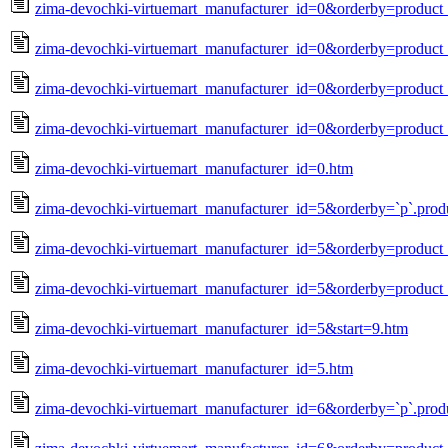
zima-devochki-virtuemart_manufacturer_id=0&orderby=produc
zima-devochki-virtuemart_manufacturer_id=0&orderby=product_
zima-devochki-virtuemart_manufacturer_id=0&orderby=product_
zima-devochki-virtuemart_manufacturer_id=0&orderby=product_
zima-devochki-virtuemart_manufacturer_id=0.htm
zima-devochki-virtuemart_manufacturer_id=5&orderby=`p`.prod
zima-devochki-virtuemart_manufacturer_id=5&orderby=produc
zima-devochki-virtuemart_manufacturer_id=5&orderby=product_
zima-devochki-virtuemart_manufacturer_id=5&start=9.htm
zima-devochki-virtuemart_manufacturer_id=5.htm
zima-devochki-virtuemart_manufacturer_id=6&orderby=`p`.prod