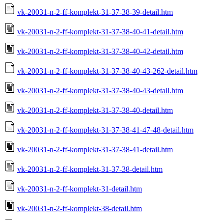
vk-20031-n-2-ff-komplekt-31-37-38-39-detail.htm
vk-20031-n-2-ff-komplekt-31-37-38-40-41-detail.htm
vk-20031-n-2-ff-komplekt-31-37-38-40-42-detail.htm
vk-20031-n-2-ff-komplekt-31-37-38-40-43-262-detail.htm
vk-20031-n-2-ff-komplekt-31-37-38-40-43-detail.htm
vk-20031-n-2-ff-komplekt-31-37-38-40-detail.htm
vk-20031-n-2-ff-komplekt-31-37-38-41-47-48-detail.htm
vk-20031-n-2-ff-komplekt-31-37-38-41-detail.htm
vk-20031-n-2-ff-komplekt-31-37-38-detail.htm
vk-20031-n-2-ff-komplekt-31-detail.htm
vk-20031-n-2-ff-komplekt-38-detail.htm