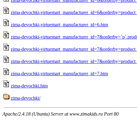
zima-devochki-virtuemart_manufacturer_id=6&orderby=produc
zima-devochki-virtuemart_manufacturer_id=6&orderby=product_
zima-devochki-virtuemart_manufacturer_id=6.htm
zima-devochki-virtuemart_manufacturer_id=7&orderby=`p`.prod
zima-devochki-virtuemart_manufacturer_id=7&orderby=produc
zima-devochki-virtuemart_manufacturer_id=7&orderby=product_
zima-devochki-virtuemart_manufacturer_id=7.htm
zima-devochki.htm
zima-devochki/
Apache/2.4.18 (Ubuntu) Server at www.zimakids.ru Port 80