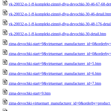
vk-20032-n-1-ff-komplekt-zimnij-dlya-devochki-30-46-67-68-det
vk-20032-n-1-ff-komplekt-zimnij-dlya-devochki-30-46-detail.ht
vk-20032-n-1-ff-komplekt-zimnij-dlya-devochki-30-48-176-detai
vk-20032-n-1-ff-komplekt-zimnij-dlya-devochki-30-detail.htm
zima-devochki-start=9&virtuemart_manufacturer_id=0&orderby
zima-devochki-start=9&virtuemart_manufacturer_id=0&orderby=
zima-devochki-start=9&virtuemart_manufacturer_id=5.htm
zima-devochki-start=9&virtuemart_manufacturer_id=6.htm
zima-devochki-start=9&virtuemart_manufacturer_id=7.htm
zima-devochki-start=9.htm
zima-devochki-virtuemart_manufacturer_id=0&orderby=product