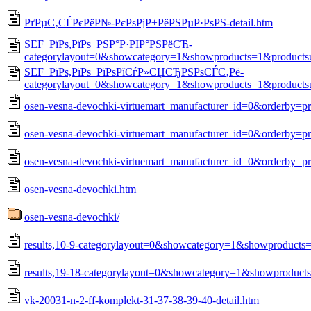
РґРµС‚СЃРєРёР№-РєРѕРјР±РёРЅРµР·РѕРЅ-detail.htm
SEF_РїРѕ,РїРѕ_РЅР°Р·РІР°РЅРёСЋ-
categorylayout=0&showcategory=1&showproducts=1&products
SEF_РїРѕ,РїРѕ_РїРѕРїСѓР»СЏСЂРЅРѕСЃС‚Рё-
categorylayout=0&showcategory=1&showproducts=1&products
osen-vesna-devochki-virtuemart_manufacturer_id=0&orderby=p
osen-vesna-devochki-virtuemart_manufacturer_id=0&orderby=pr
osen-vesna-devochki-virtuemart_manufacturer_id=0&orderby=pr
osen-vesna-devochki.htm
osen-vesna-devochki/
results,10-9-categorylayout=0&showcategory=1&showproducts
results,19-18-categorylayout=0&showcategory=1&showproduct
vk-20031-n-2-ff-komplekt-31-37-38-39-40-detail.htm