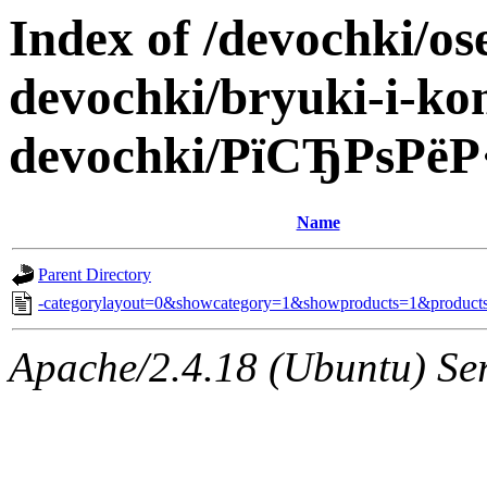
Index of /devochki/os
devochki/bryuki-i-ko
devochki/РїСЂРѕРё
Name
Parent Directory
-categorylayout=0&showcategory=1&showproducts=1&products
Apache/2.4.18 (Ubuntu) Ser