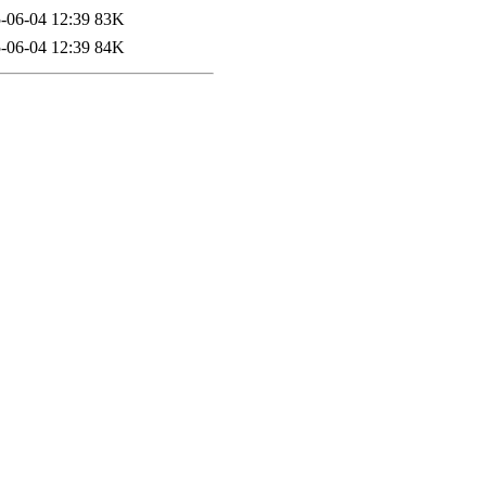
-06-04 12:39
83K
-06-04 12:39
84K