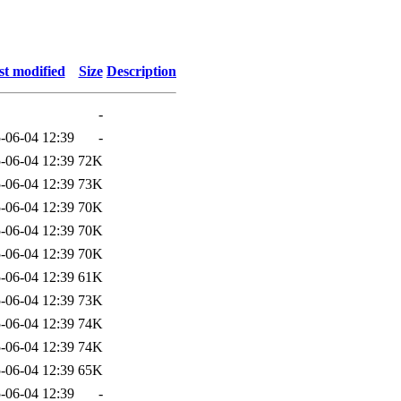
st modified
Size
Description
-
-06-04 12:39
-
-06-04 12:39
72K
-06-04 12:39
73K
-06-04 12:39
70K
-06-04 12:39
70K
-06-04 12:39
70K
-06-04 12:39
61K
-06-04 12:39
73K
-06-04 12:39
74K
-06-04 12:39
74K
-06-04 12:39
65K
-06-04 12:39
-