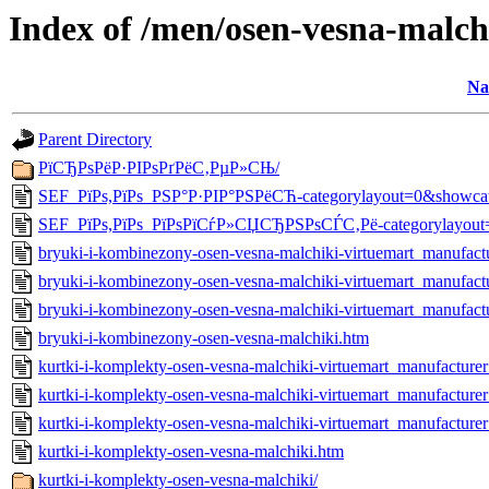
Index of /men/osen-vesna-malch
Na
Parent Directory
РїСЂРѕРёР·РІРѕРґРёС‚РµР»СЊ/
SEF_РїРѕ,РїРѕ_РЅР°Р·РІР°РЅРёСЋ-categorylayout=0&showca
SEF_РїРѕ,РїРѕ_РїРѕРїСѓР»СЏСЂРЅРѕСЃС‚Рё-categorylayout=
bryuki-i-kombinezony-osen-vesna-malchiki-virtuemart_manufa
bryuki-i-kombinezony-osen-vesna-malchiki-virtuemart_manufac
bryuki-i-kombinezony-osen-vesna-malchiki-virtuemart_manufac
bryuki-i-kombinezony-osen-vesna-malchiki.htm
kurtki-i-komplekty-osen-vesna-malchiki-virtuemart_manufactu
kurtki-i-komplekty-osen-vesna-malchiki-virtuemart_manufactur
kurtki-i-komplekty-osen-vesna-malchiki-virtuemart_manufactur
kurtki-i-komplekty-osen-vesna-malchiki.htm
kurtki-i-komplekty-osen-vesna-malchiki/