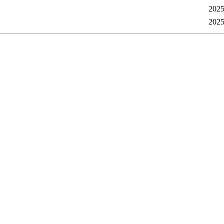
2025
2025