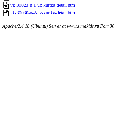
vk-30023-n-1-uz-kurtka-detail.htm
vk-30030-n-2-uz-kurtka-detail.htm
Apache/2.4.18 (Ubuntu) Server at www.zimakids.ru Port 80