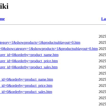
iki
me
La
2025
tegory=1&showproducts=1&productsublayout=0.htm
2025
0&showcategory=1&showproducts=1&productsublayout=0.htm
2025
cturer_id=0&orderby=product_name.htm
2025
turer_id=0&orderby=product_price.htm
2025
turer_id=0&orderby=product_sales.htm
2025
2025
rer_id=0&orderby=product_name.htm
2025
er_id=0&orderby=product_price.htm
2025
er_id=0&orderby=product_sales.htm
2025
2025
2025