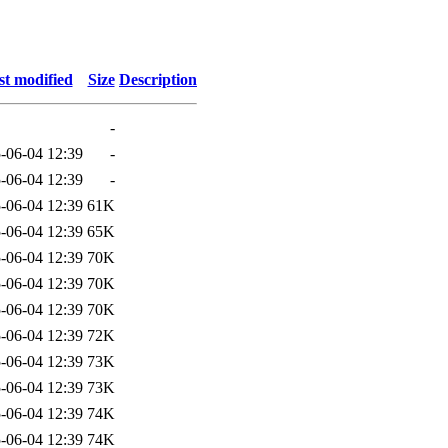
st modified
Size
Description
-
-06-04 12:39
-
-06-04 12:39
-
-06-04 12:39
61K
-06-04 12:39
65K
-06-04 12:39
70K
-06-04 12:39
70K
-06-04 12:39
70K
-06-04 12:39
72K
-06-04 12:39
73K
-06-04 12:39
73K
-06-04 12:39
74K
-06-04 12:39
74K