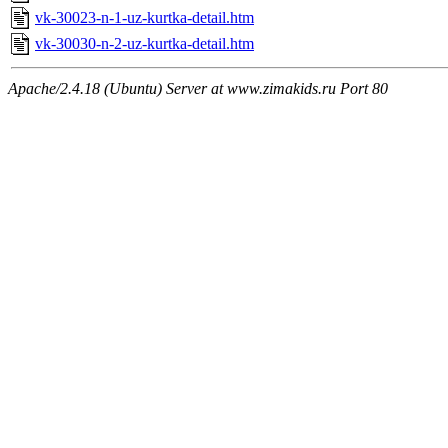
vk-30023-n-1-uz-kurtka-detail.htm
vk-30030-n-2-uz-kurtka-detail.htm
Apache/2.4.18 (Ubuntu) Server at www.zimakids.ru Port 80