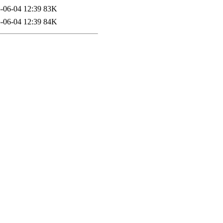
-06-04 12:39
83K
-06-04 12:39
84K