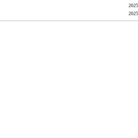
2025
2025