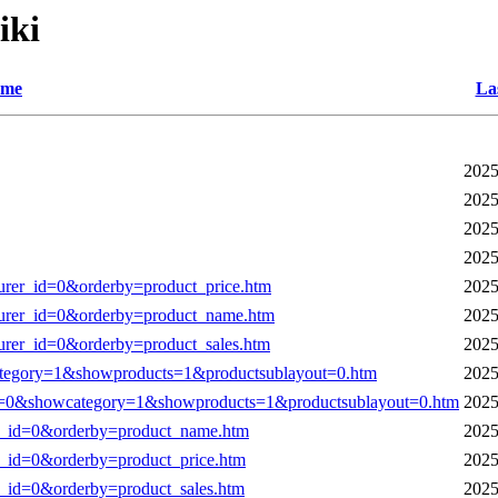
iki
me
La
2025
2025
2025
2025
turer_id=0&orderby=product_price.htm
2025
cturer_id=0&orderby=product_name.htm
2025
turer_id=0&orderby=product_sales.htm
2025
tegory=1&showproducts=1&productsublayout=0.htm
2025
0&showcategory=1&showproducts=1&productsublayout=0.htm
2025
rer_id=0&orderby=product_name.htm
2025
er_id=0&orderby=product_price.htm
2025
er_id=0&orderby=product_sales.htm
2025