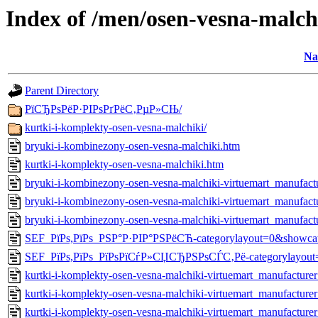
Index of /men/osen-vesna-malch
Na
Parent Directory
РїСЂРѕРёР·РІРѕРґРёС‚РµР»СЊ/
kurtki-i-komplekty-osen-vesna-malchiki/
bryuki-i-kombinezony-osen-vesna-malchiki.htm
kurtki-i-komplekty-osen-vesna-malchiki.htm
bryuki-i-kombinezony-osen-vesna-malchiki-virtuemart_manufac
bryuki-i-kombinezony-osen-vesna-malchiki-virtuemart_manufa
bryuki-i-kombinezony-osen-vesna-malchiki-virtuemart_manufac
SEF_РїРѕ,РїРѕ_РЅР°Р·РІР°РЅРёСЋ-categorylayout=0&showca
SEF_РїРѕ,РїРѕ_РїРѕРїСѓР»СЏСЂРЅРѕСЃС‚Рё-categorylayout=
kurtki-i-komplekty-osen-vesna-malchiki-virtuemart_manufactu
kurtki-i-komplekty-osen-vesna-malchiki-virtuemart_manufactur
kurtki-i-komplekty-osen-vesna-malchiki-virtuemart_manufactur