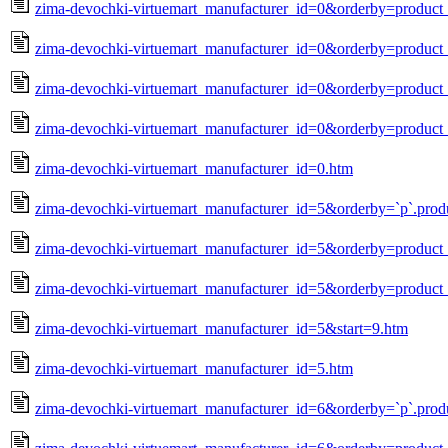
zima-devochki-virtuemart_manufacturer_id=0&orderby=produc
zima-devochki-virtuemart_manufacturer_id=0&orderby=product_
zima-devochki-virtuemart_manufacturer_id=0&orderby=product_
zima-devochki-virtuemart_manufacturer_id=0&orderby=product_
zima-devochki-virtuemart_manufacturer_id=0.htm
zima-devochki-virtuemart_manufacturer_id=5&orderby=`p`.prod
zima-devochki-virtuemart_manufacturer_id=5&orderby=produc
zima-devochki-virtuemart_manufacturer_id=5&orderby=product_
zima-devochki-virtuemart_manufacturer_id=5&start=9.htm
zima-devochki-virtuemart_manufacturer_id=5.htm
zima-devochki-virtuemart_manufacturer_id=6&orderby=`p`.prod