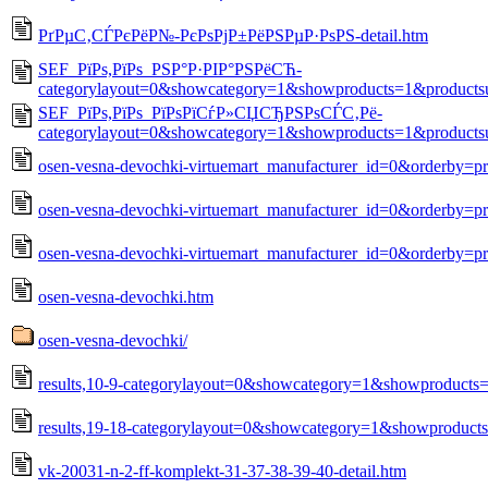
РґРµС‚СЃРєРёР№-РєРѕРјР±РёРЅРµР·РѕРЅ-detail.htm
SEF_РїРѕ,РїРѕ_РЅР°Р·РІР°РЅРёСЋ-
categorylayout=0&showcategory=1&showproducts=1&products
SEF_РїРѕ,РїРѕ_РїРѕРїСѓР»СЏСЂРЅРѕСЃС‚Рё-
categorylayout=0&showcategory=1&showproducts=1&products
osen-vesna-devochki-virtuemart_manufacturer_id=0&orderby=p
osen-vesna-devochki-virtuemart_manufacturer_id=0&orderby=pr
osen-vesna-devochki-virtuemart_manufacturer_id=0&orderby=pr
osen-vesna-devochki.htm
osen-vesna-devochki/
results,10-9-categorylayout=0&showcategory=1&showproducts
results,19-18-categorylayout=0&showcategory=1&showproduct
vk-20031-n-2-ff-komplekt-31-37-38-39-40-detail.htm