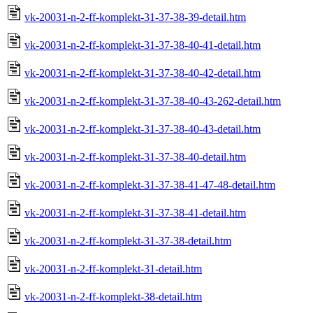
vk-20031-n-2-ff-komplekt-31-37-38-39-detail.htm
vk-20031-n-2-ff-komplekt-31-37-38-40-41-detail.htm
vk-20031-n-2-ff-komplekt-31-37-38-40-42-detail.htm
vk-20031-n-2-ff-komplekt-31-37-38-40-43-262-detail.htm
vk-20031-n-2-ff-komplekt-31-37-38-40-43-detail.htm
vk-20031-n-2-ff-komplekt-31-37-38-40-detail.htm
vk-20031-n-2-ff-komplekt-31-37-38-41-47-48-detail.htm
vk-20031-n-2-ff-komplekt-31-37-38-41-detail.htm
vk-20031-n-2-ff-komplekt-31-37-38-detail.htm
vk-20031-n-2-ff-komplekt-31-detail.htm
vk-20031-n-2-ff-komplekt-38-detail.htm