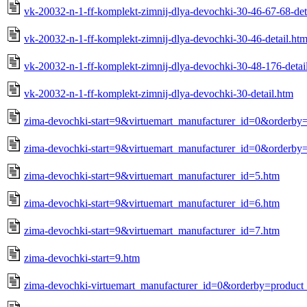
vk-20032-n-1-ff-komplekt-zimnij-dlya-devochki-30-46-67-68-det
vk-20032-n-1-ff-komplekt-zimnij-dlya-devochki-30-46-detail.ht
vk-20032-n-1-ff-komplekt-zimnij-dlya-devochki-30-48-176-detai
vk-20032-n-1-ff-komplekt-zimnij-dlya-devochki-30-detail.htm
zima-devochki-start=9&virtuemart_manufacturer_id=0&orderby
zima-devochki-start=9&virtuemart_manufacturer_id=0&orderby=
zima-devochki-start=9&virtuemart_manufacturer_id=5.htm
zima-devochki-start=9&virtuemart_manufacturer_id=6.htm
zima-devochki-start=9&virtuemart_manufacturer_id=7.htm
zima-devochki-start=9.htm
zima-devochki-virtuemart_manufacturer_id=0&orderby=product