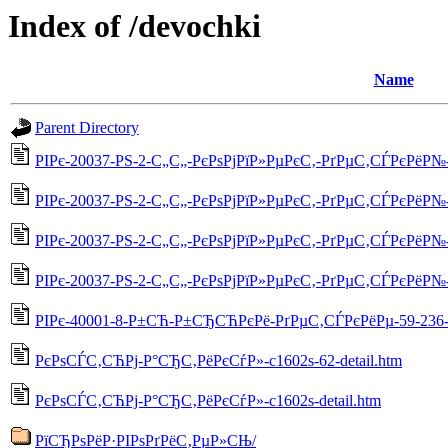
Index of /devochki
Name
Parent Directory
РІРє-20037-РЅ-2-С„С„-РєРѕРјРїР»РµРєС‚-РґРµС‚СЃРєРёР№-5
РІРє-20037-РЅ-2-С„С„-РєРѕРјРїР»РµРєС‚-РґРµС‚СЃРєРёР№-55
РІРє-20037-РЅ-2-С„С„-РєРѕРјРїР»РµРєС‚-РґРµС‚СЃРєРёР№-55
РІРє-20037-РЅ-2-С„С„-РєРѕРјРїР»РµРєС‚-РґРµС‚СЃРєРёР№-5
РІРє-40001-8-Р±СЋ-Р±СЂСЋРєРё-РґРµС‚СЃРєРёРµ-59-236-d
РєРѕСЃС‚СЋРј-Р°СЂС‚РёРєСѓР»-c1602s-62-detail.htm
РєРѕСЃС‚СЋРј-Р°СЂС‚РёРєСѓР»-c1602s-detail.htm
РїСЂРѕРёР·РІРѕРґРёС‚РµР»СЊ/