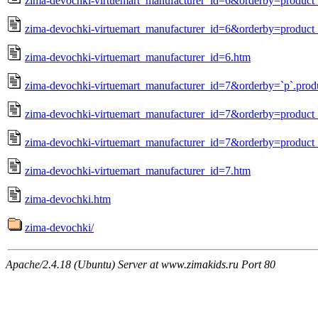
zima-devochki-virtuemart_manufacturer_id=6&orderby=produc
zima-devochki-virtuemart_manufacturer_id=6&orderby=product_
zima-devochki-virtuemart_manufacturer_id=6.htm
zima-devochki-virtuemart_manufacturer_id=7&orderby=`p`.prod
zima-devochki-virtuemart_manufacturer_id=7&orderby=produc
zima-devochki-virtuemart_manufacturer_id=7&orderby=product_
zima-devochki-virtuemart_manufacturer_id=7.htm
zima-devochki.htm
zima-devochki/
Apache/2.4.18 (Ubuntu) Server at www.zimakids.ru Port 80